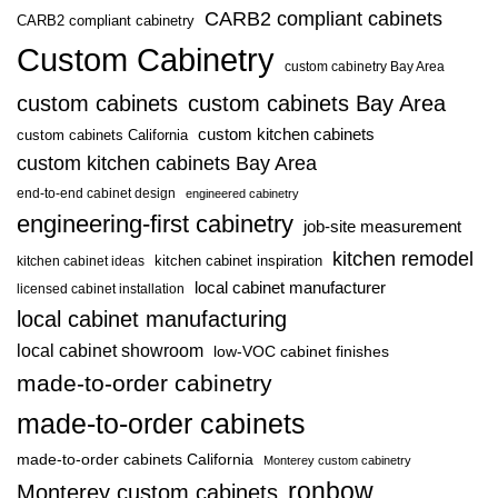
CARB2 compliant cabinets
CARB2 compliant cabinetry
Custom Cabinetry
custom cabinetry Bay Area
custom cabinets
custom cabinets Bay Area
custom kitchen cabinets
custom cabinets California
custom kitchen cabinets Bay Area
end-to-end cabinet design
engineered cabinetry
engineering-first cabinetry
job-site measurement
kitchen remodel
kitchen cabinet inspiration
kitchen cabinet ideas
local cabinet manufacturer
licensed cabinet installation
local cabinet manufacturing
local cabinet showroom
low-VOC cabinet finishes
made-to-order cabinetry
made-to-order cabinets
made-to-order cabinets California
Monterey custom cabinetry
ronbow
Monterey custom cabinets