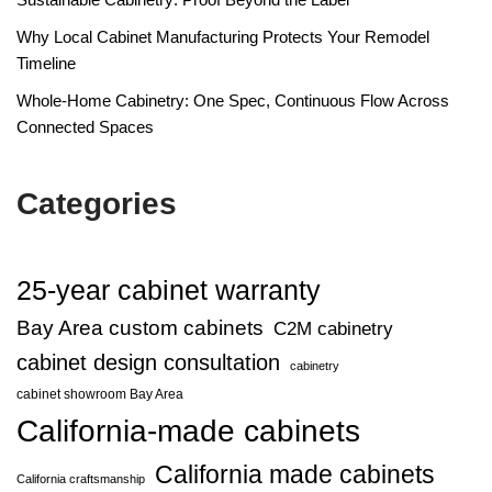
Why Local Cabinet Manufacturing Protects Your Remodel
Timeline
Whole-Home Cabinetry: One Spec, Continuous Flow Across
Connected Spaces
Categories
25-year cabinet warranty
Bay Area custom cabinets
C2M cabinetry
cabinet design consultation
cabinetry
cabinet showroom Bay Area
California-made cabinets
California made cabinets
California craftsmanship