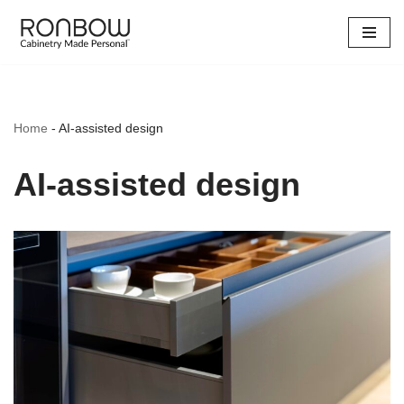
Skip
to
content
Home
-
AI-assisted design
AI-assisted design