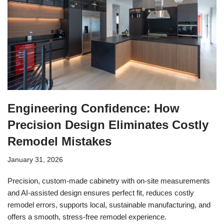
Engineering Confidence: How
Precision Design Eliminates Costly
Remodel Mistakes
January 31, 2026
Precision, custom-made cabinetry with on-site measurements
and AI-assisted design ensures perfect fit, reduces costly
remodel errors, supports local, sustainable manufacturing, and
offers a smooth, stress-free remodel experience.