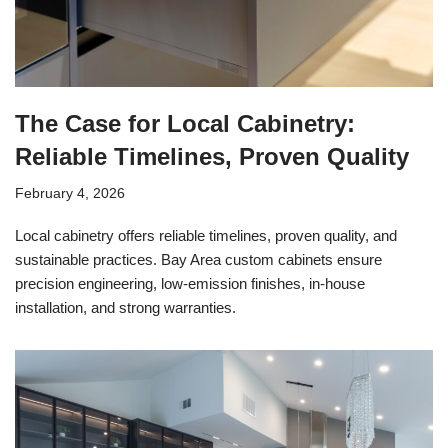
The Case for Local Cabinetry:
Reliable Timelines, Proven Quality
February 4, 2026
Local cabinetry offers reliable timelines, proven quality, and
sustainable practices. Bay Area custom cabinets ensure
precision engineering, low-emission finishes, in-house
installation, and strong warranties.