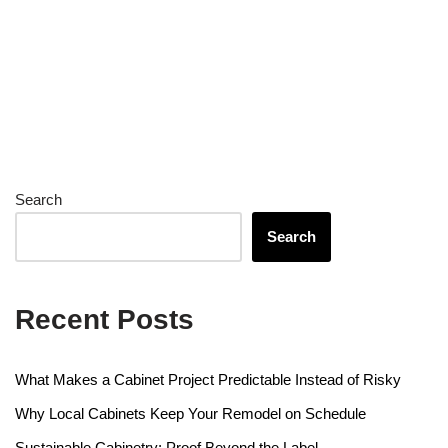
Search
Search
Recent Posts
What Makes a Cabinet Project Predictable Instead of Risky
Why Local Cabinets Keep Your Remodel on Schedule
Sustainable Cabinetry: Proof Beyond the Label