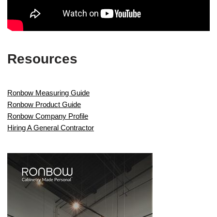
Resources
Ronbow Measuring Guide
Ronbow Product Guide
Ronbow Company Profile
Hiring A General Contractor