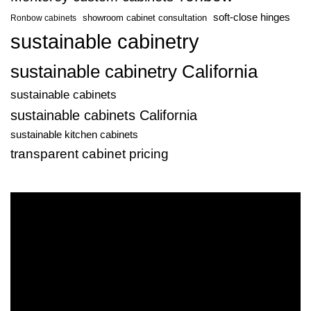
soft-close hinges
showroom cabinet consultation
Ronbow cabinets
sustainable cabinetry
sustainable cabinetry California
sustainable cabinets
sustainable cabinets California
sustainable kitchen cabinets
transparent cabinet pricing