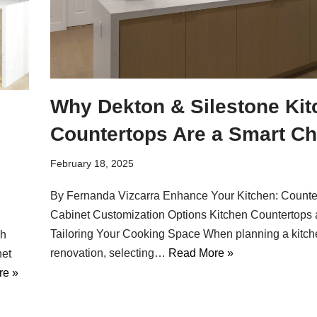
Why Dekton & Silestone Kit
Countertops Are a Smart Ch
February 18, 2025
By Fernanda Vizcarra Enhance Your Kitchen: Counte
Cabinet Customization Options Kitchen Countertops 
Tailoring Your Cooking Space When planning a kitch
sh
renovation, selecting…
Read More »
net
re »