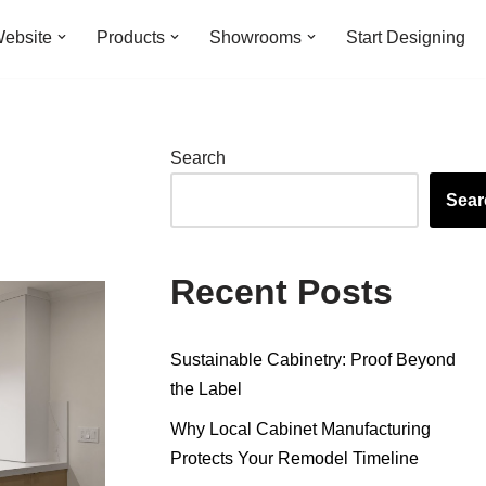
ebsite
Products
Showrooms
Start Designing
Search
Sear
Recent Posts
Sustainable Cabinetry: Proof Beyond
the Label
Why Local Cabinet Manufacturing
Protects Your Remodel Timeline