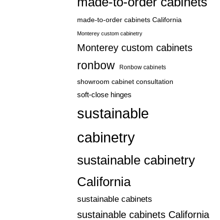
made-to-order cabinets
made-to-order cabinets California
Monterey custom cabinetry
Monterey custom cabinets
ronbow
Ronbow cabinets
showroom cabinet consultation
soft-close hinges
sustainable
cabinetry
sustainable cabinetry
California
sustainable cabinets
sustainable cabinets California