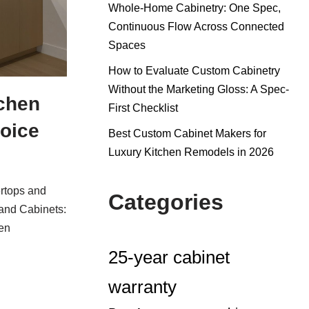
Whole-Home Cabinetry: One Spec,
Continuous Flow Across Connected
Spaces
How to Evaluate Custom Cabinetry
Without the Marketing Gloss: A Spec-
chen
First Checklist
oice
Best Custom Cabinet Makers for
Luxury Kitchen Remodels in 2026
rtops and
Categories
and Cabinets:
en
25-year cabinet
warranty