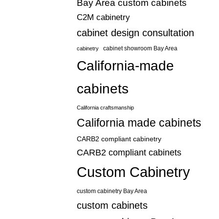
Bay Area custom cabinets
C2M cabinetry
cabinet design consultation
cabinetry
cabinet showroom Bay Area
California-made
cabinets
California craftsmanship
California made cabinets
CARB2 compliant cabinetry
CARB2 compliant cabinets
Custom Cabinetry
custom cabinetry Bay Area
custom cabinets