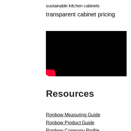
sustainable kitchen cabinets
transparent cabinet pricing
Resources
Ronbow Measuring Guide
Ronbow Product Guide
Ronbow Company Profile