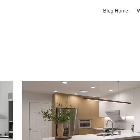
Blog Home
W