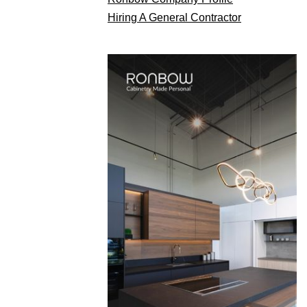
Hiring A General Contractor