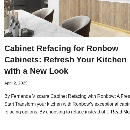
Cabinet Refacing for Ronbow
Cabinets: Refresh Your Kitchen
with a New Look
April 2, 2025
By Fernanda Vizcarra Cabinet Refacing with Ronbow: A Fre
Start Transform your kitchen with Ronbow’s exceptional cabi
refacing options. By choosing to reface instead of…
Read Mo