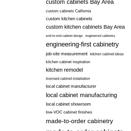
custom cabinets Bay Area
custom cabinets California
custom kitchen cabinets
custom kitchen cabinets Bay Area
end-to-end cabinet design
engineered cabinetry
engineering-first cabinetry
job-site measurement
kitchen cabinet ideas
kitchen cabinet inspiration
kitchen remodel
licensed cabinet installation
local cabinet manufacturer
local cabinet manufacturing
local cabinet showroom
low-VOC cabinet finishes
made-to-order cabinetry