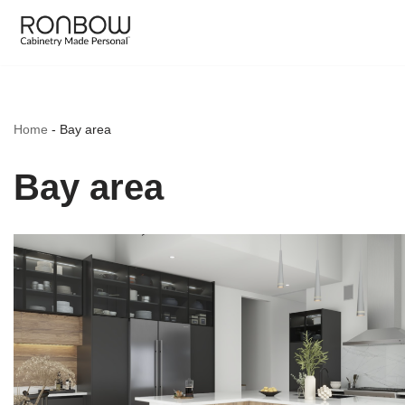
Skip
to
content
Home
-
Bay area
Bay area