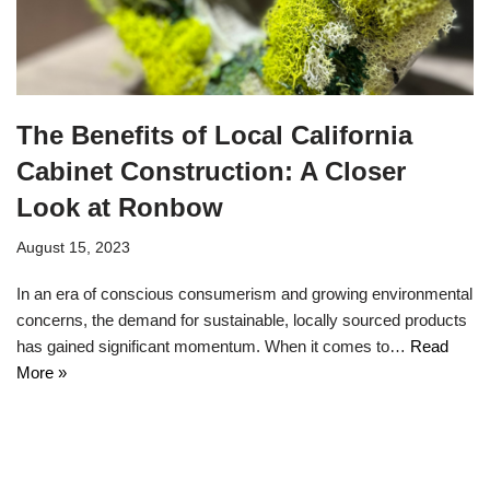
The Benefits of Local California
Cabinet Construction: A Closer
Look at Ronbow
August 15, 2023
In an era of conscious consumerism and growing environmental
concerns, the demand for sustainable, locally sourced products
has gained significant momentum. When it comes to…
Read
More »