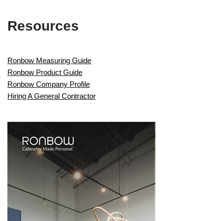
Resources
Ronbow Measuring Guide
Ronbow Product Guide
Ronbow Company Profile
Hiring A General Contractor