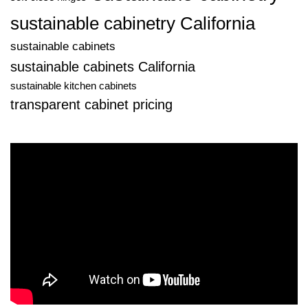
sustainable cabinetry California
sustainable cabinets
sustainable cabinets California
sustainable kitchen cabinets
transparent cabinet pricing