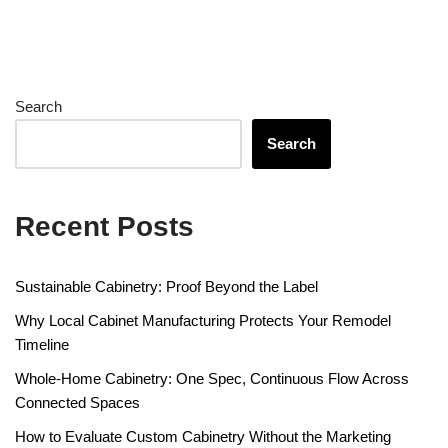
Search
Search
Recent Posts
Sustainable Cabinetry: Proof Beyond the Label
Why Local Cabinet Manufacturing Protects Your Remodel
Timeline
Whole-Home Cabinetry: One Spec, Continuous Flow Across
Connected Spaces
How to Evaluate Custom Cabinetry Without the Marketing