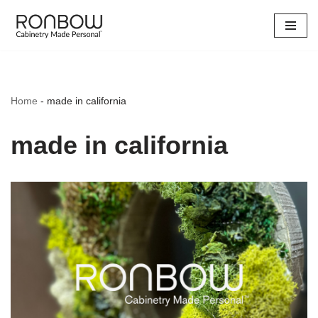
Skip
to
content
Home
-
made in california
made in california