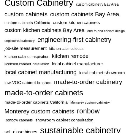
Custom Cabinetry
custom cabinetry Bay Area
custom cabinets
custom cabinets Bay Area
custom kitchen cabinets
custom cabinets California
custom kitchen cabinets Bay Area
end-to-end cabinet design
engineering-first cabinetry
engineered cabinetry
job-site measurement
kitchen cabinet ideas
kitchen remodel
kitchen cabinet inspiration
local cabinet manufacturer
licensed cabinet installation
local cabinet manufacturing
local cabinet showroom
made-to-order cabinetry
low-VOC cabinet finishes
made-to-order cabinets
made-to-order cabinets California
Monterey custom cabinetry
ronbow
Monterey custom cabinets
showroom cabinet consultation
Ronbow cabinets
sustainable cabinetry
soft-close hinges