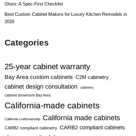
Gloss: A Spec-First Checklist
Best Custom Cabinet Makers for Luxury Kitchen Remodels in
2026
Categories
25-year cabinet warranty
Bay Area custom cabinets
C2M cabinetry
cabinet design consultation
cabinetry
cabinet showroom Bay Area
California-made cabinets
California made cabinets
California craftsmanship
CARB2 compliant cabinets
CARB2 compliant cabinetry