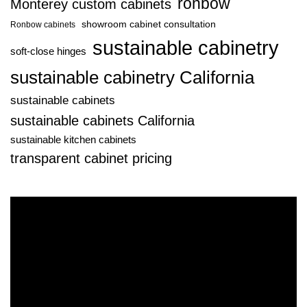
ronbow
Monterey custom cabinets
showroom cabinet consultation
Ronbow cabinets
sustainable cabinetry
soft-close hinges
sustainable cabinetry California
sustainable cabinets
sustainable cabinets California
sustainable kitchen cabinets
transparent cabinet pricing