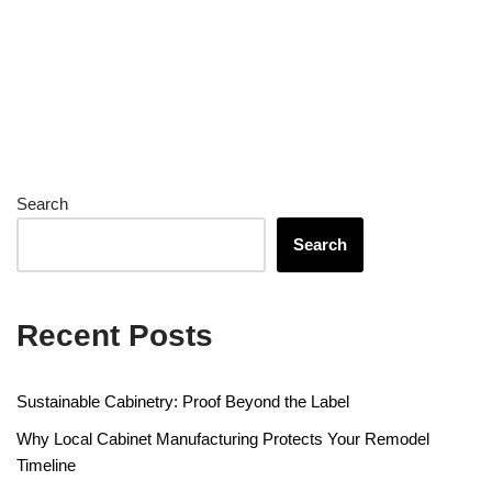
Search
Search
Recent Posts
Sustainable Cabinetry: Proof Beyond the Label
Why Local Cabinet Manufacturing Protects Your Remodel
Timeline