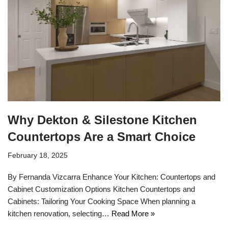
Why Dekton & Silestone Kitchen
Countertops Are a Smart Choice
February 18, 2025
By Fernanda Vizcarra Enhance Your Kitchen: Countertops and
Cabinet Customization Options Kitchen Countertops and
Cabinets: Tailoring Your Cooking Space When planning a
kitchen renovation, selecting…
Read More »