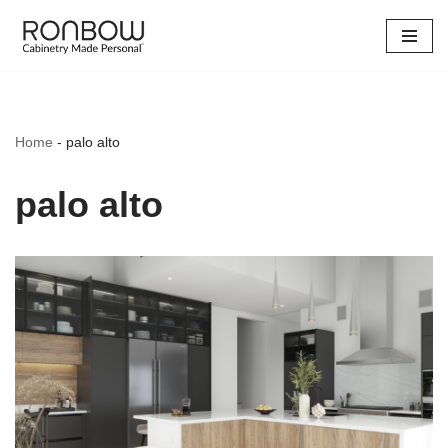
Skip
to
content
Home
-
palo alto
palo alto