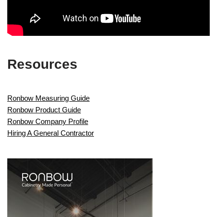
Resources
Ronbow Measuring Guide
Ronbow Product Guide
Ronbow Company Profile
Hiring A General Contractor