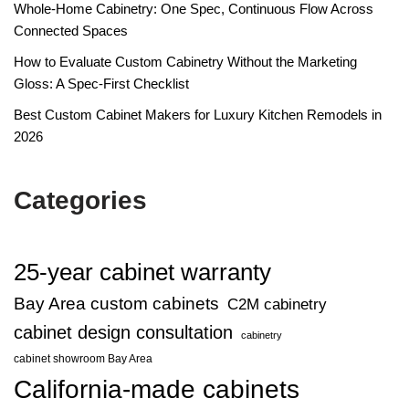
Whole-Home Cabinetry: One Spec, Continuous Flow Across
Connected Spaces
How to Evaluate Custom Cabinetry Without the Marketing
Gloss: A Spec-First Checklist
Best Custom Cabinet Makers for Luxury Kitchen Remodels in
2026
Categories
25-year cabinet warranty
Bay Area custom cabinets
C2M cabinetry
cabinet design consultation
cabinetry
cabinet showroom Bay Area
California-made cabinets