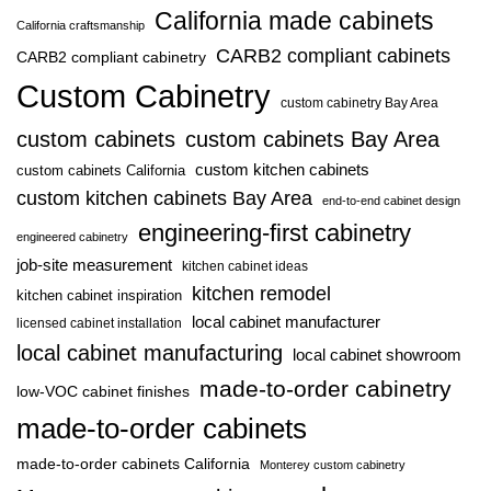
California made cabinets
California craftsmanship
CARB2 compliant cabinets
CARB2 compliant cabinetry
Custom Cabinetry
custom cabinetry Bay Area
custom cabinets
custom cabinets Bay Area
custom kitchen cabinets
custom cabinets California
custom kitchen cabinets Bay Area
end-to-end cabinet design
engineering-first cabinetry
engineered cabinetry
job-site measurement
kitchen cabinet ideas
kitchen remodel
kitchen cabinet inspiration
local cabinet manufacturer
licensed cabinet installation
local cabinet manufacturing
local cabinet showroom
made-to-order cabinetry
low-VOC cabinet finishes
made-to-order cabinets
made-to-order cabinets California
Monterey custom cabinetry