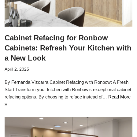
Cabinet Refacing for Ronbow
Cabinets: Refresh Your Kitchen with
a New Look
April 2, 2025
By Fernanda Vizcarra Cabinet Refacing with Ronbow: A Fresh
Start Transform your kitchen with Ronbow’s exceptional cabinet
refacing options. By choosing to reface instead of…
Read More
»