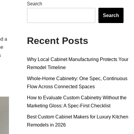
Search
Search
Recent Posts
nd a
he
s
Why Local Cabinet Manufacturing Protects Your
Remodel Timeline
Whole-Home Cabinetry: One Spec, Continuous
Flow Across Connected Spaces
How to Evaluate Custom Cabinetry Without the
Marketing Gloss: A Spec-First Checklist
Best Custom Cabinet Makers for Luxury Kitchen
Remodels in 2026