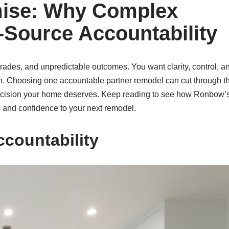
mise: Why Complex
Source Accountability
ades, and unpredictable outcomes. You want clarity, control, a
on. Choosing one accountable partner remodel can cut through t
 precision your home deserves. Keep reading to see how Ronbow’
m and confidence to your next remodel.
ccountability