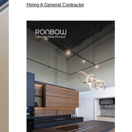
Hiring A General Contractor