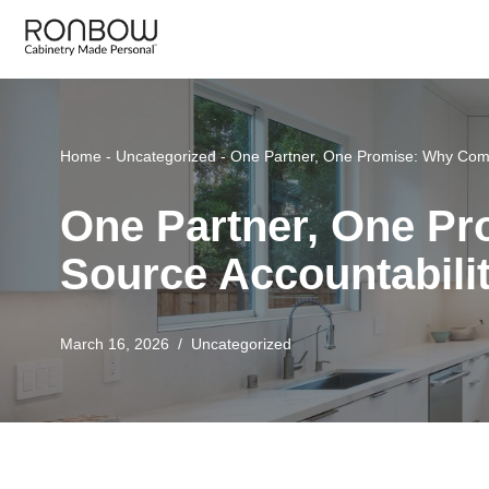
Skip
to
content
Home
-
Uncategorized
-
One Partner, One Promise: Why Comp
One Partner, One P
Source Accountabili
March 16, 2026
Uncategorized