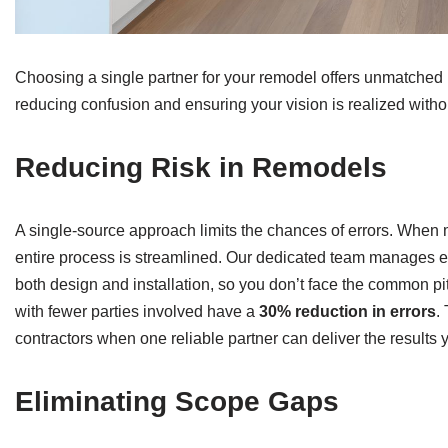
Choosing a single partner for your remodel offers unmatched
reducing confusion and ensuring your vision is realized with
Reducing Risk in Remodels
A single-source approach limits the chances of errors. When m
entire process is streamlined. Our dedicated team manages ea
both design and installation, so you don’t face the common pit
with fewer parties involved have a
30% reduction in errors
.
contractors when one reliable partner can deliver the results
Eliminating Scope Gaps