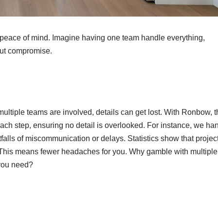
 peace of mind. Imagine having one team handle everything,
out compromise.
ultiple teams are involved, details can get lost. With Ronbow, t
ch step, ensuring no detail is overlooked. For instance, we ha
falls of miscommunication or delays. Statistics show that projec
 This means fewer headaches for you. Why gamble with multiple
 you need?