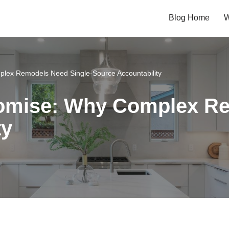
Blog Home
W
lex Remodels Need Single-Source Accountability
romise: Why Complex Re
ty