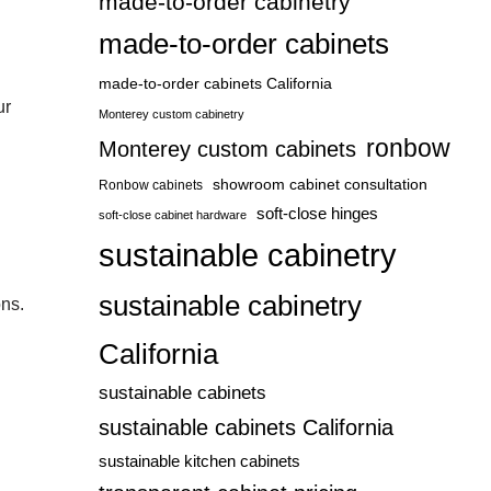
made-to-order cabinetry
made-to-order cabinets
made-to-order cabinets California
ur
Monterey custom cabinetry
ronbow
Monterey custom cabinets
showroom cabinet consultation
Ronbow cabinets
soft-close hinges
soft-close cabinet hardware
sustainable cabinetry
sustainable cabinetry
ons.
California
sustainable cabinets
sustainable cabinets California
sustainable kitchen cabinets