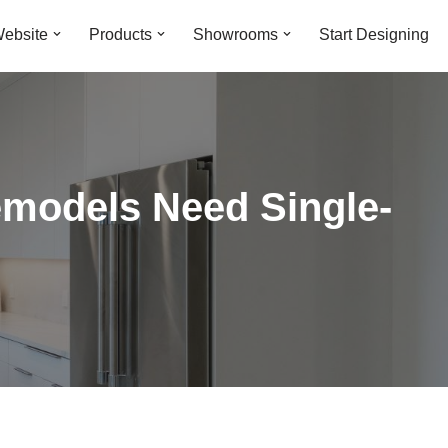
ebsite
Products
Showrooms
Start Designing
models Need Single-