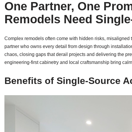
One Partner, One Pro
Remodels Need Single-
Complex remodels often come with hidden risks, misaligned tr
partner who owns every detail from design through installati
chaos, closing gaps that derail projects and delivering the
engineering-first cabinetry and local craftsmanship bring cal
Benefits of Single-Source A