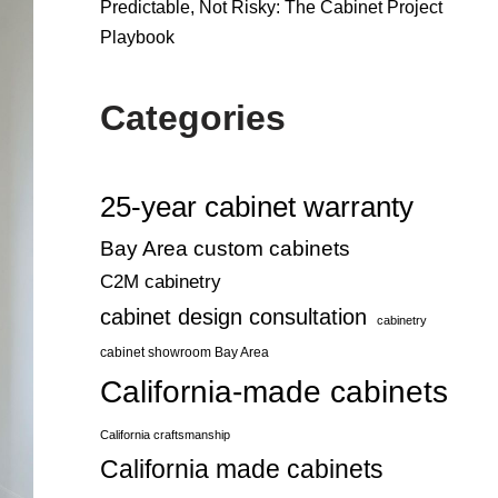
Predictable, Not Risky: The Cabinet Project
Playbook
Categories
25-year cabinet warranty
Bay Area custom cabinets
C2M cabinetry
cabinet design consultation
cabinetry
cabinet showroom Bay Area
California-made cabinets
California craftsmanship
California made cabinets