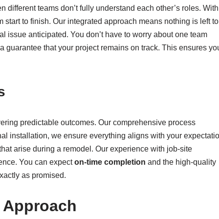
different teams don’t fully understand each other’s roles. With
m start to finish. Our integrated approach means nothing is left to
al issue anticipated. You don’t have to worry about one team
a guarantee that your project remains on track. This ensures yo
s
vering predictable outcomes. Our comprehensive process
inal installation, we ensure everything aligns with your expectati
that arise during a remodel. Our experience with job-site
dence. You can expect
on-time completion
and the high-quality
xactly as promised.
t Approach