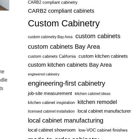
CARB2 compliant cabinetry
CARB2 compliant cabinets
Custom Cabinetry
custom cabinets
custom cabinetry Bay Area
custom cabinets Bay Area
custom kitchen cabinets
custom cabinets California
custom kitchen cabinets Bay Area
he
engineered cabinetry
ndle
engineering-first cabinetry
ts
job-site measurement
kitchen cabinet ideas
kitchen remodel
kitchen cabinet inspiration
local cabinet manufacturer
licensed cabinet installation
local cabinet manufacturing
local cabinet showroom
low-VOC cabinet finishes