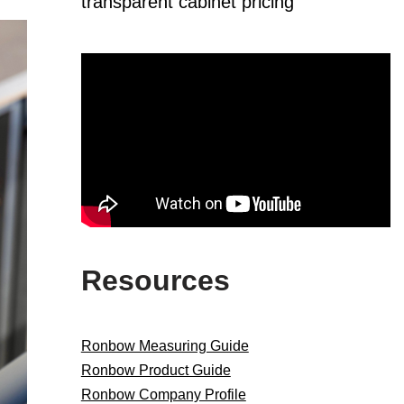
transparent cabinet pricing
Resources
Ronbow Measuring Guide
Ronbow Product Guide
Ronbow Company Profile