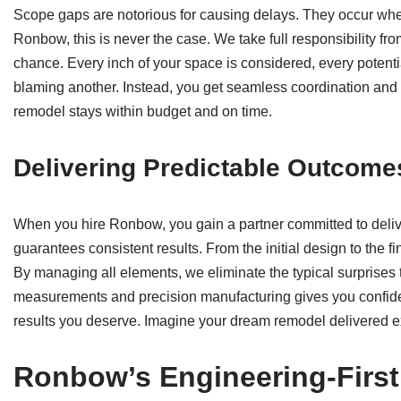
Scope gaps are notorious for causing delays. They occur when 
Ronbow, this is never the case. We take full responsibility fro
chance. Every inch of your space is considered, every potenti
blaming another. Instead, you get seamless coordination and 
remodel stays within budget and on time.
Delivering Predictable Outcome
When you hire Ronbow, you gain a partner committed to deli
guarantees consistent results. From the initial design to the f
By managing all elements, we eliminate the typical surprises 
measurements and precision manufacturing gives you confi
results you deserve. Imagine your dream remodel delivered e
Ronbow’s Engineering-Firs