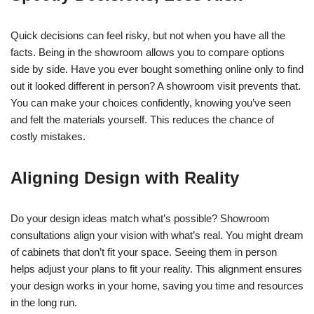
Quick decisions can feel risky, but not when you have all the
facts. Being in the showroom allows you to compare options
side by side. Have you ever bought something online only to find
out it looked different in person? A showroom visit prevents that.
You can make your choices confidently, knowing you’ve seen
and felt the materials yourself. This reduces the chance of
costly mistakes.
Aligning Design with Reality
Do your design ideas match what’s possible? Showroom
consultations align your vision with what’s real. You might dream
of cabinets that don’t fit your space. Seeing them in person
helps adjust your plans to fit your reality. This alignment ensures
your design works in your home, saving you time and resources
in the long run.