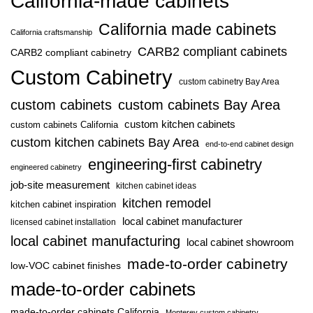
California-made cabinets
California made cabinets
California craftsmanship
CARB2 compliant cabinets
CARB2 compliant cabinetry
Custom Cabinetry
custom cabinetry Bay Area
custom cabinets
custom cabinets Bay Area
custom kitchen cabinets
custom cabinets California
custom kitchen cabinets Bay Area
end-to-end cabinet design
engineering-first cabinetry
engineered cabinetry
job-site measurement
kitchen cabinet ideas
kitchen remodel
kitchen cabinet inspiration
local cabinet manufacturer
licensed cabinet installation
local cabinet manufacturing
local cabinet showroom
made-to-order cabinetry
low-VOC cabinet finishes
made-to-order cabinets
made-to-order cabinets California
Monterey custom cabinetry