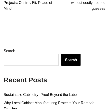
Projects: Control. Fit. Peace of
without costly second
Mind.
guesses
Search
Search
Recent Posts
Sustainable Cabinetry: Proof Beyond the Label
Why Local Cabinet Manufacturing Protects Your Remodel
Timeline