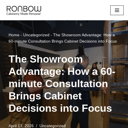
Skip
to
content
Home
-
Uncategorized
-
The Showroom Advantage: How a
60-minute Consultation Brings Cabinet Decisions into Focus
The Showroom
Advantage: How a 60-
minute Consultation
Brings Cabinet
Decisions into Focus
April 13, 2026
Uncategorized