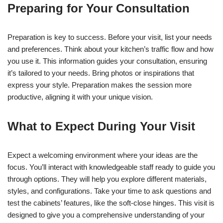
Preparing for Your Consultation
Preparation is key to success. Before your visit, list your needs
and preferences. Think about your kitchen’s traffic flow and how
you use it. This information guides your consultation, ensuring
it’s tailored to your needs. Bring photos or inspirations that
express your style. Preparation makes the session more
productive, aligning it with your unique vision.
What to Expect During Your Visit
Expect a welcoming environment where your ideas are the
focus. You’ll interact with knowledgeable staff ready to guide you
through options. They will help you explore different materials,
styles, and configurations. Take your time to ask questions and
test the cabinets’ features, like the soft-close hinges. This visit is
designed to give you a comprehensive understanding of your