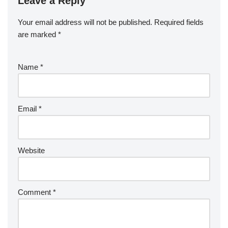
Leave a Reply
Your email address will not be published.
Required fields
are marked
*
Name
*
Email
*
Website
Comment
*