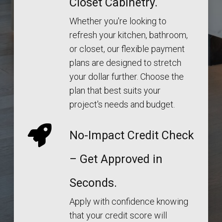
Closet Cabinetry.
Whether you're looking to
refresh your kitchen, bathroom,
or closet, our flexible payment
plans are designed to stretch
your dollar further. Choose the
plan that best suits your
project's needs and budget.
No-Impact Credit Check
– Get Approved in
Seconds.
Apply with confidence knowing
that your credit score will