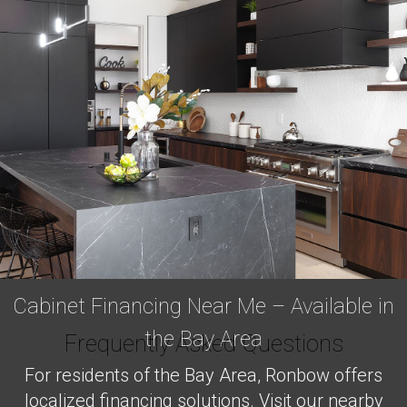
Cabinet Financing Near Me – Available in
the Bay Area
Frequently Asked Questions
For residents of the Bay Area, Ronbow offers
localized financing solutions. Visit our nearby