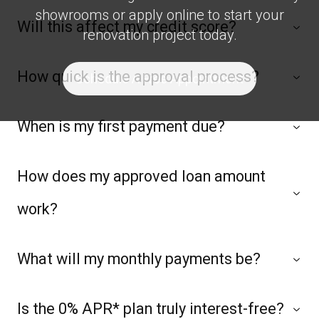
showrooms or apply online to start your
Will this affect my credit score?
renovation project today.
How quick is the approval process?
Schedule A Free Appointment
When is my first payment due?
How does my approved loan amount
work?
What will my monthly payments be?
Is the 0% APR* plan truly interest-free?