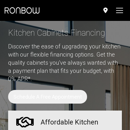
;
Kitchen Cabinets Financing
Discover the ease of upgrading your kitchen
with our flexible financing options. Get the
quality cabinets you've always wanted with
a payment plan that fits your budget, with
0% APR*.
Schedule A Free Appointment
Affordable Kitchen