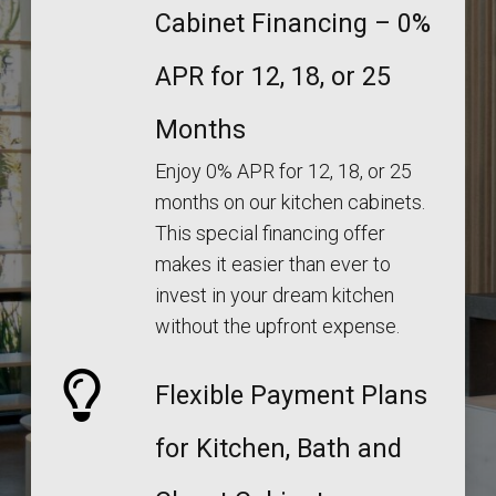
Cabinet Financing – 0%
APR for 12, 18, or 25
Months
Enjoy 0% APR for 12, 18, or 25
months on our kitchen cabinets.
This special financing offer
makes it easier than ever to
invest in your dream kitchen
without the upfront expense.
Flexible Payment Plans
for Kitchen, Bath and