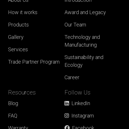
How it works
Award and Legacy
Products
Our Team
Gallery
Technology and
Manufacturing
Services
Sustainability and
Trade Partner Program
Ecology
Career
Resources
Follow Us
Blog
LinkedIn
FAQ
Instagram
Warranty
Facebook