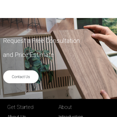
Request a Free Consultation
and Price Estimate
Contact Us
Get Started
About
About Us
Introduction