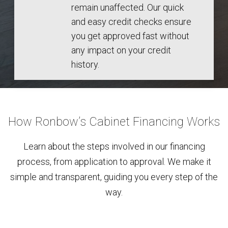
remain unaffected. Our quick
and easy credit checks ensure
you get approved fast without
any impact on your credit
history.
How Ronbow’s Cabinet Financing Works
Learn about the steps involved in our financing
process, from application to approval. We make it
simple and transparent, guiding you every step of the
way.