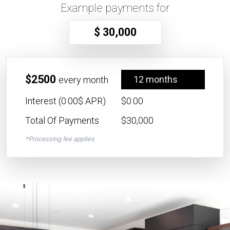
Example payments for
$ 30,000
$2500
12 months
every month
Interest (0.00$ APR)
$0.00
Total Of Payments
$30,000
*Processing fee applies